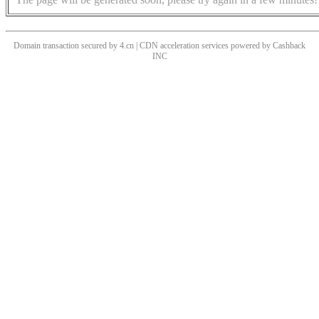
Domain transaction secured by 4.cn | CDN acceleration services powered by
Cashback
INC