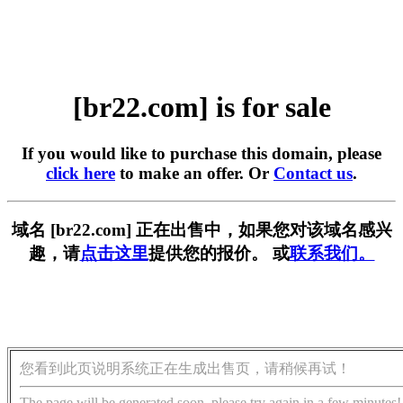
[br22.com] is for sale
If you would like to purchase this domain, please
click here
to make an offer. Or
Contact us
.
域名 [br22.com] 正在出售中，如果您对该域名感兴
趣，请
点击这里
提供您的报价。 或
联系我们。
您看到此页说明系统正在生成出售页，请稍候再试！
The page will be generated soon, please try again in a few minutes!