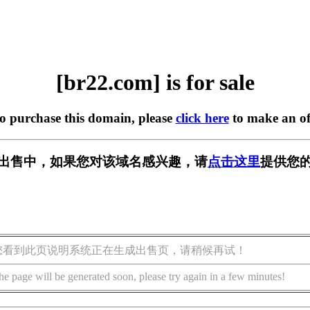
[br22.com] is for sale
to purchase this domain, please
click here
to make an of
] 正在出售中，如果您对该域名感兴趣，请
点击这里
提供您的
您看到此页说明系统正在生成出售页，请稍候再试！
he page will be generated soon, please try again in a few minutes!