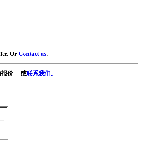
fer. Or
Contact us
.
报价。 或
联系我们。