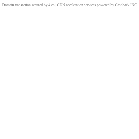
Domain transaction secured by 4.cn | CDN acceleration services powered by
Cashback
INC