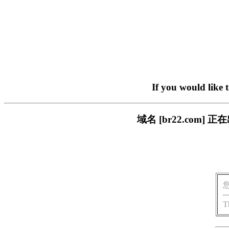
If you would like 
域名 [br22.com
T