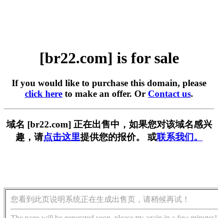
[br22.com] is for sale
If you would like to purchase this domain, please
click here
to make an offer. Or
Contact us
.
域名 [br22.com] 正在出售中，如果您对该域名感兴
趣，请
点击这里
提供您的报价。 或
联系我们。
您看到此页说明系统正在生成出售页，请稍候再试！
The page will be generated soon, please try again in a few minutes!