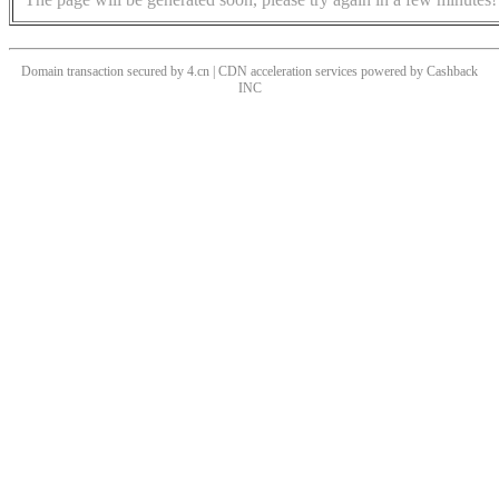
Domain transaction secured by 4.cn | CDN acceleration services powered by
Cashback
INC