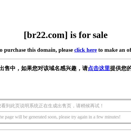
[br22.com] is for sale
to purchase this domain, please
click here
to make an of
] 正在出售中，如果您对该域名感兴趣，请
点击这里
提供您的
您看到此页说明系统正在生成出售页，请稍候再试！
he page will be generated soon, please try again in a few minutes!