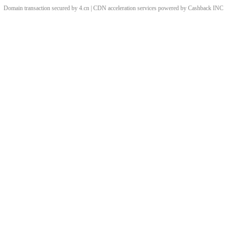
Domain transaction secured by 4.cn | CDN acceleration services powered by
Cashback
INC