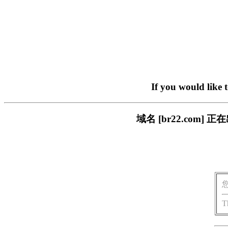
If you would like 
域名 [br22.com
T