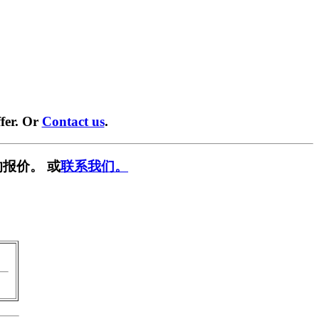
fer. Or
Contact us
.
报价。 或
联系我们。