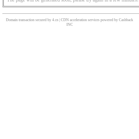
Domain transaction secured by 4.cn | CDN acceleration services powered by
Cashback
INC