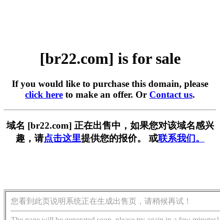
[br22.com] is for sale
If you would like to purchase this domain, please
click here
to make an offer. Or
Contact us
.
域名 [br22.com] 正在出售中，如果您对该域名感兴
趣，请
点击这里
提供您的报价。 或
联系我们。
您看到此页说明系统正在生成出售页，请稍候再试！
The page will be generated soon, please try again in a few minutes!