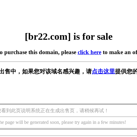
[br22.com] is for sale
to purchase this domain, please
click here
to make an of
] 正在出售中，如果您对该域名感兴趣，请
点击这里
提供您的
您看到此页说明系统正在生成出售页，请稍候再试！
he page will be generated soon, please try again in a few minutes!