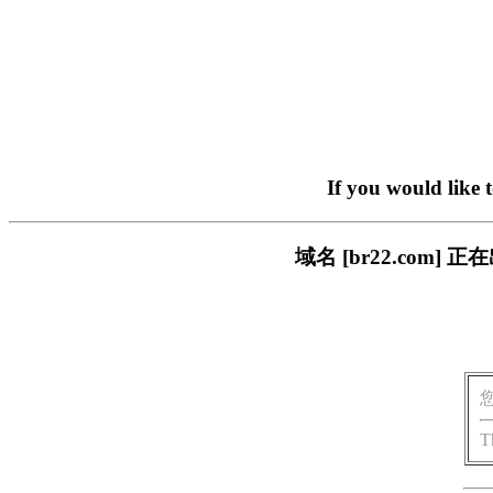
If you would like 
域名 [br22.com
T