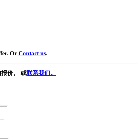
fer. Or
Contact us
.
报价。 或
联系我们。