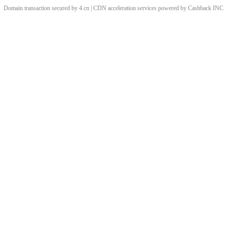
Domain transaction secured by 4.cn | CDN acceleration services powered by
Cashback
INC