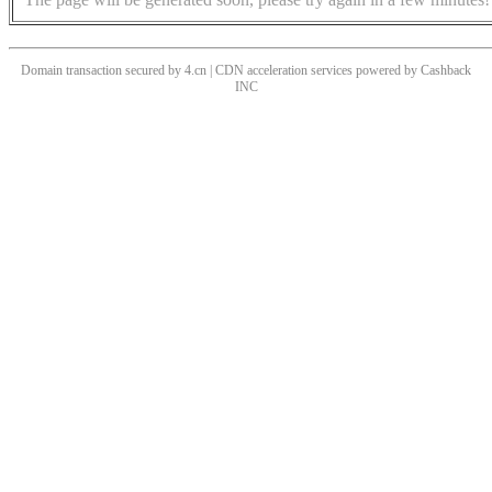
Domain transaction secured by 4.cn | CDN acceleration services powered by
Cashback
INC