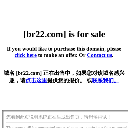
[br22.com] is for sale
If you would like to purchase this domain, please
click here
to make an offer. Or
Contact us
.
域名 [br22.com] 正在出售中，如果您对该域名感兴
趣，请
点击这里
提供您的报价。 或
联系我们。
您看到此页说明系统正在生成出售页，请稍候再试！
The page will be generated soon, please try again in a few minutes!