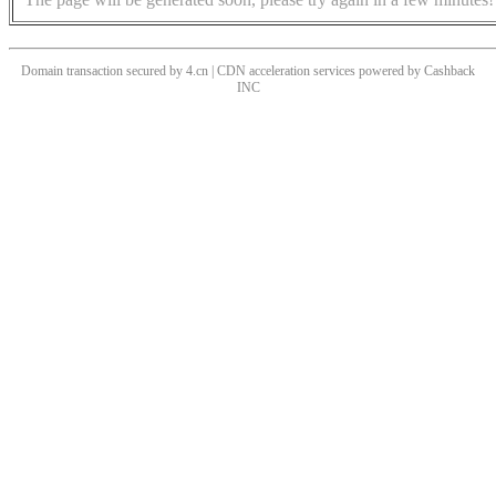
Domain transaction secured by 4.cn | CDN acceleration services powered by
Cashback
INC