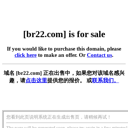
[br22.com] is for sale
If you would like to purchase this domain, please
click here
to make an offer. Or
Contact us
.
域名 [br22.com] 正在出售中，如果您对该域名感兴
趣，请
点击这里
提供您的报价。 或
联系我们。
您看到此页说明系统正在生成出售页，请稍候再试！
The page will be generated soon, please try again in a few minutes!