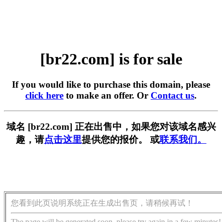
[br22.com] is for sale
If you would like to purchase this domain, please
click here
to make an offer. Or
Contact us
.
域名 [br22.com] 正在出售中，如果您对该域名感兴
趣，请
点击这里
提供您的报价。 或
联系我们。
您看到此页说明系统正在生成出售页，请稍候再试！
The page will be generated soon, please try again in a few minutes!