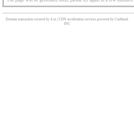
Domain transaction secured by 4.cn | CDN acceleration services powered by
Cashback
INC