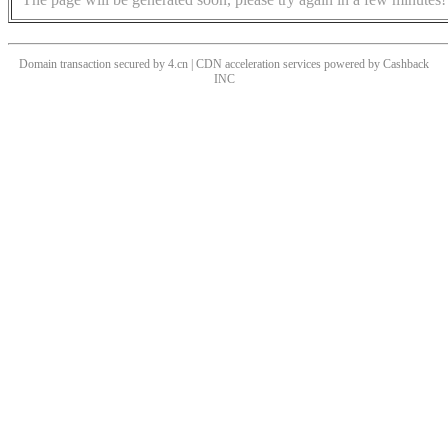
Domain transaction secured by 4.cn | CDN acceleration services powered by
Cashback
INC