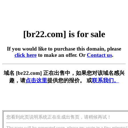
[br22.com] is for sale
If you would like to purchase this domain, please
click here
to make an offer. Or
Contact us
.
域名 [br22.com] 正在出售中，如果您对该域名感兴
趣，请
点击这里
提供您的报价。 或
联系我们。
您看到此页说明系统正在生成出售页，请稍候再试！
The page will be generated soon, please try again in a few minutes!