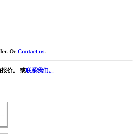
fer. Or
Contact us
.
报价。 或
联系我们。