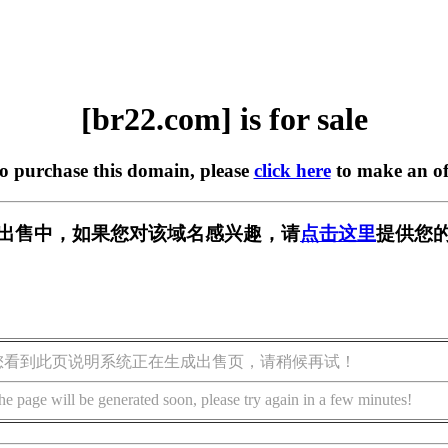
[br22.com] is for sale
to purchase this domain, please
click here
to make an of
] 正在出售中，如果您对该域名感兴趣，请
点击这里
提供您的
您看到此页说明系统正在生成出售页，请稍候再试！
he page will be generated soon, please try again in a few minutes!