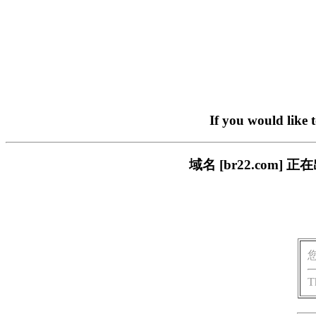
If you would like 
域名 [br22.com
T