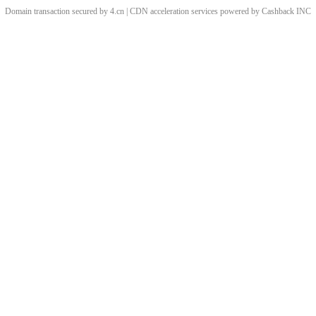
Domain transaction secured by 4.cn | CDN acceleration services powered by
Cashback
INC