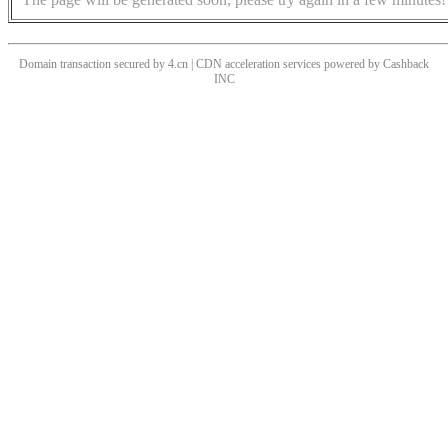
Domain transaction secured by 4.cn | CDN acceleration services powered by
Cashback
INC