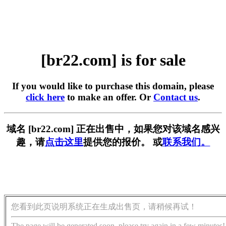
[br22.com] is for sale
If you would like to purchase this domain, please
click here
to make an offer. Or
Contact us
.
域名 [br22.com] 正在出售中，如果您对该域名感兴
趣，请
点击这里
提供您的报价。 或
联系我们。
您看到此页说明系统正在生成出售页，请稍候再试！
The page will be generated soon, please try again in a few minutes!