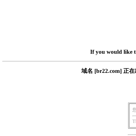
If you would like 
域名 [br22.com
T