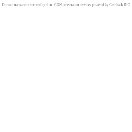
Domain transaction secured by 4.cn | CDN acceleration services powered by
Cashback
INC