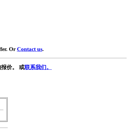
fer. Or
Contact us
.
报价。 或
联系我们。