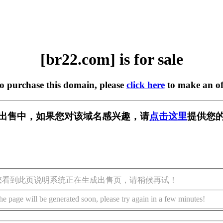
[br22.com] is for sale
to purchase this domain, please
click here
to make an of
] 正在出售中，如果您对该域名感兴趣，请
点击这里
提供您的
您看到此页说明系统正在生成出售页，请稍候再试！
he page will be generated soon, please try again in a few minutes!