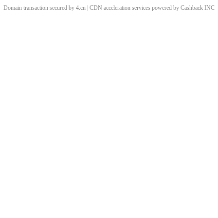
Domain transaction secured by 4.cn | CDN acceleration services powered by
Cashback
INC