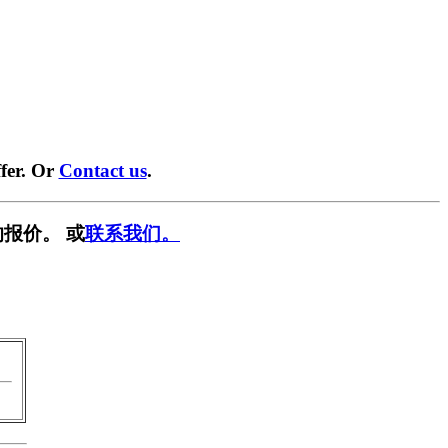
fer. Or
Contact us
.
报价。 或
联系我们。