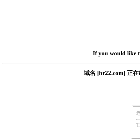
If you would like 
域名 [br22.com
T