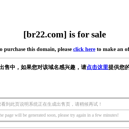
[br22.com] is for sale
to purchase this domain, please
click here
to make an of
] 正在出售中，如果您对该域名感兴趣，请
点击这里
提供您的
您看到此页说明系统正在生成出售页，请稍候再试！
he page will be generated soon, please try again in a few minutes!