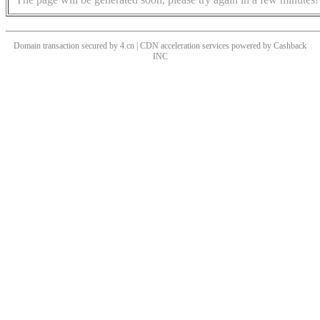
Domain transaction secured by 4.cn | CDN acceleration services powered by
Cashback
INC