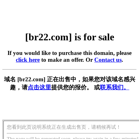
[br22.com] is for sale
If you would like to purchase this domain, please
click here
to make an offer. Or
Contact us
.
域名 [br22.com] 正在出售中，如果您对该域名感兴
趣，请
点击这里
提供您的报价。 或
联系我们。
您看到此页说明系统正在生成出售页，请稍候再试！
The page will be generated soon, please try again in a few minutes!