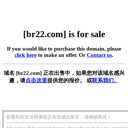
[br22.com] is for sale
If you would like to purchase this domain, please
click here
to make an offer. Or
Contact us
.
域名 [br22.com] 正在出售中，如果您对该域名感兴
趣，请
点击这里
提供您的报价。 或
联系我们。
您看到此页说明系统正在生成出售页，请稍候再试！
The page will be generated soon, please try again in a few minutes!