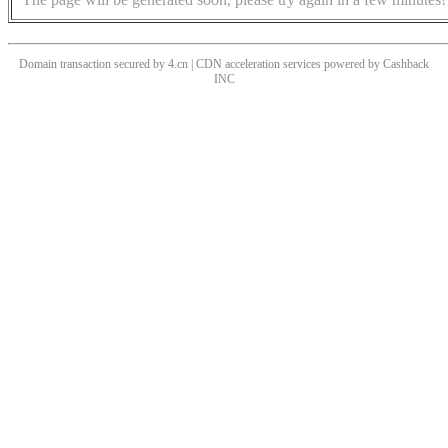
Domain transaction secured by 4.cn | CDN acceleration services powered by
Cashback
INC