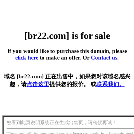
[br22.com] is for sale
If you would like to purchase this domain, please
click here
to make an offer. Or
Contact us
.
域名 [br22.com] 正在出售中，如果您对该域名感兴
趣，请
点击这里
提供您的报价。 或
联系我们。
您看到此页说明系统正在生成出售页，请稍候再试！
The page will be generated soon, please try again in a few minutes!