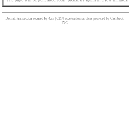
Domain transaction secured by 4.cn | CDN acceleration services powered by
Cashback
INC