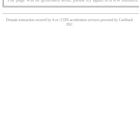
Domain transaction secured by 4.cn | CDN acceleration services powered by
Cashback
INC