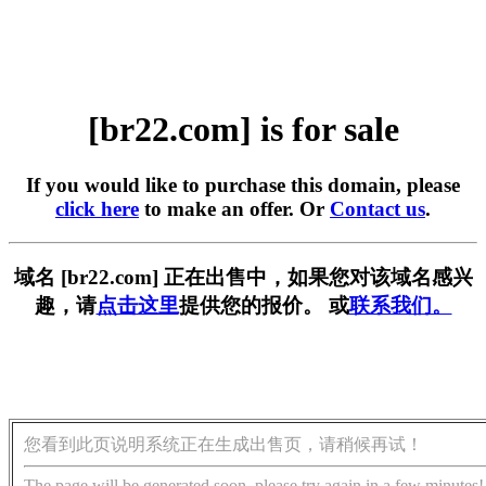
[br22.com] is for sale
If you would like to purchase this domain, please
click here
to make an offer. Or
Contact us
.
域名 [br22.com] 正在出售中，如果您对该域名感兴
趣，请
点击这里
提供您的报价。 或
联系我们。
您看到此页说明系统正在生成出售页，请稍候再试！
The page will be generated soon, please try again in a few minutes!