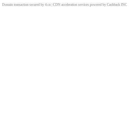
Domain transaction secured by 4.cn | CDN acceleration services powered by
Cashback
INC