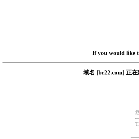
If you would like 
域名 [br22.com
T