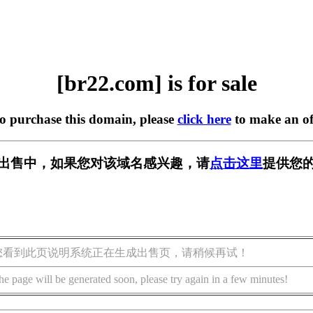
[br22.com] is for sale
to purchase this domain, please
click here
to make an of
] 正在出售中，如果您对该域名感兴趣，请
点击这里
提供您的
您看到此页说明系统正在生成出售页，请稍候再试！
he page will be generated soon, please try again in a few minutes!