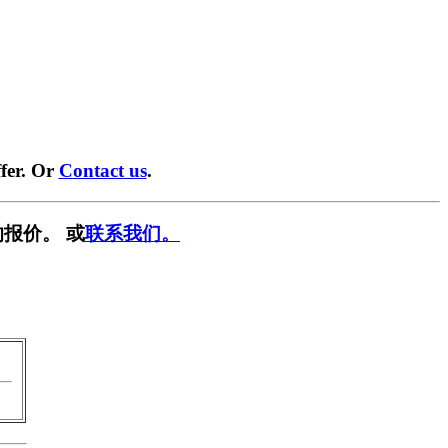
fer. Or
Contact us
.
报价。 或
联系我们。