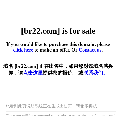
[br22.com] is for sale
If you would like to purchase this domain, please
click here
to make an offer. Or
Contact us
.
域名 [br22.com] 正在出售中，如果您对该域名感兴
趣，请
点击这里
提供您的报价。 或
联系我们。
您看到此页说明系统正在生成出售页，请稍候再试！
The page will be generated soon, please try again in a few minutes!