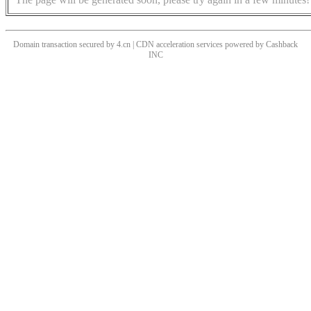
Domain transaction secured by 4.cn | CDN acceleration services powered by
Cashback
INC