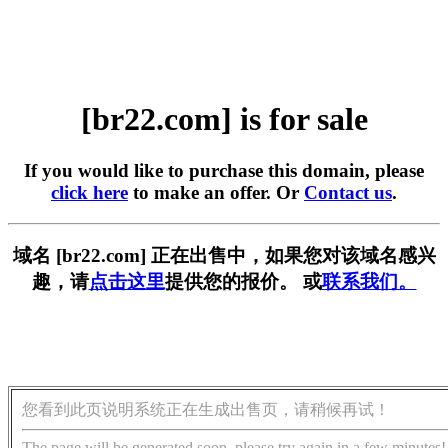
[br22.com] is for sale
If you would like to purchase this domain, please
click here
to make an offer. Or
Contact us
.
域名 [br22.com] 正在出售中，如果您对该域名感兴
趣，请
点击这里
提供您的报价。 或
联系我们。
您看到此页说明系统正在生成出售页，请稍候再试！
The page will be generated soon, please try again in a few minutes!