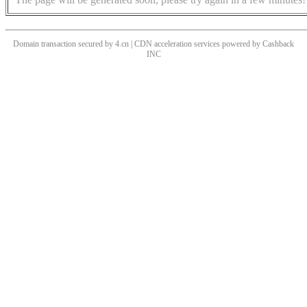
Domain transaction secured by 4.cn | CDN acceleration services powered by
Cashback
INC