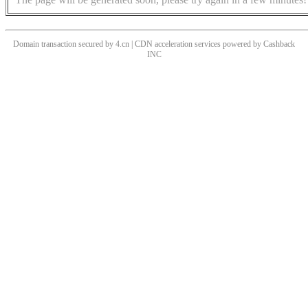
Domain transaction secured by 4.cn | CDN acceleration services powered by
Cashback
INC