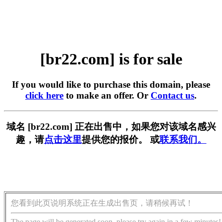
[br22.com] is for sale
If you would like to purchase this domain, please
click here
to make an offer. Or
Contact us
.
域名 [br22.com] 正在出售中，如果您对该域名感兴
趣，请
点击这里
提供您的报价。 或
联系我们。
您看到此页说明系统正在生成出售页，请稍候再试！
The page will be generated soon, please try again in a few minutes!