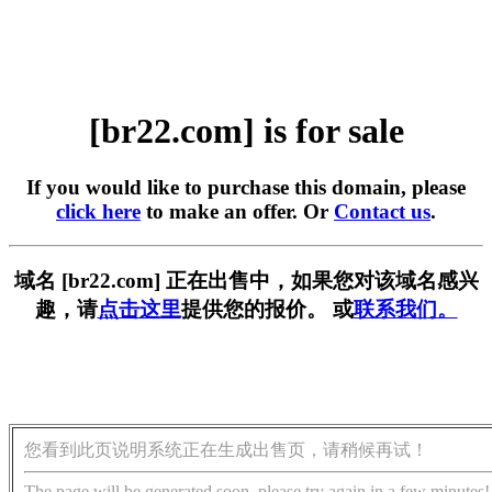
[br22.com] is for sale
If you would like to purchase this domain, please
click here
to make an offer. Or
Contact us
.
域名 [br22.com] 正在出售中，如果您对该域名感兴
趣，请
点击这里
提供您的报价。 或
联系我们。
您看到此页说明系统正在生成出售页，请稍候再试！
The page will be generated soon, please try again in a few minutes!