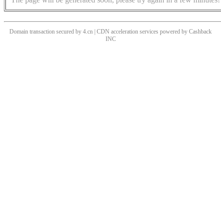
Domain transaction secured by 4.cn | CDN acceleration services powered by
Cashback
INC