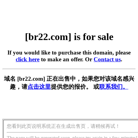
[br22.com] is for sale
If you would like to purchase this domain, please
click here
to make an offer. Or
Contact us
.
域名 [br22.com] 正在出售中，如果您对该域名感兴
趣，请
点击这里
提供您的报价。 或
联系我们。
您看到此页说明系统正在生成出售页，请稍候再试！
The page will be generated soon, please try again in a few minutes!