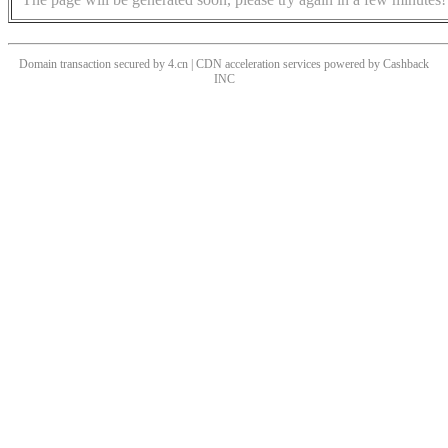
Domain transaction secured by 4.cn | CDN acceleration services powered by
Cashback
INC