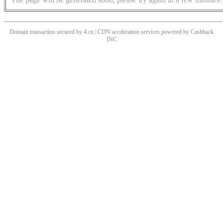
Domain transaction secured by 4.cn | CDN acceleration services powered by
Cashback
INC