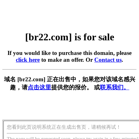
[br22.com] is for sale
If you would like to purchase this domain, please
click here
to make an offer. Or
Contact us
.
域名 [br22.com] 正在出售中，如果您对该域名感兴
趣，请
点击这里
提供您的报价。 或
联系我们。
您看到此页说明系统正在生成出售页，请稍候再试！
The page will be generated soon, please try again in a few minutes!