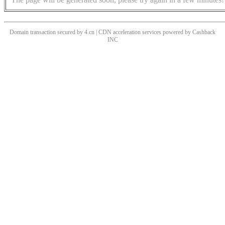
Domain transaction secured by 4.cn | CDN acceleration services powered by
Cashback
INC