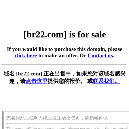
[br22.com] is for sale
If you would like to purchase this domain, please
click here
to make an offer. Or
Contact us
.
域名 [br22.com] 正在出售中，如果您对该域名感兴
趣，请
点击这里
提供您的报价。 或
联系我们。
您看到此页说明系统正在生成出售页，请稍候再试！
The page will be generated soon, please try again in a few minutes!