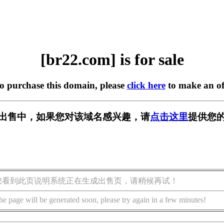
[br22.com] is for sale
to purchase this domain, please
click here
to make an of
] 正在出售中，如果您对该域名感兴趣，请
点击这里
提供您的
您看到此页说明系统正在生成出售页，请稍候再试！
he page will be generated soon, please try again in a few minutes!