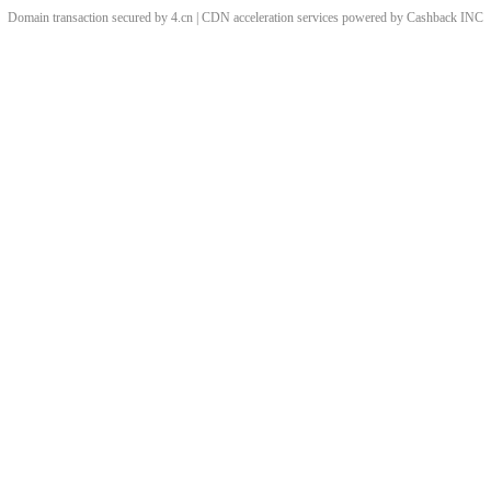
Domain transaction secured by 4.cn | CDN acceleration services powered by
Cashback
INC