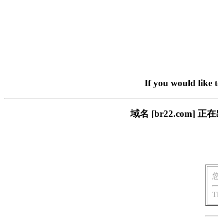
If you would like 
域名 [br22.com
T