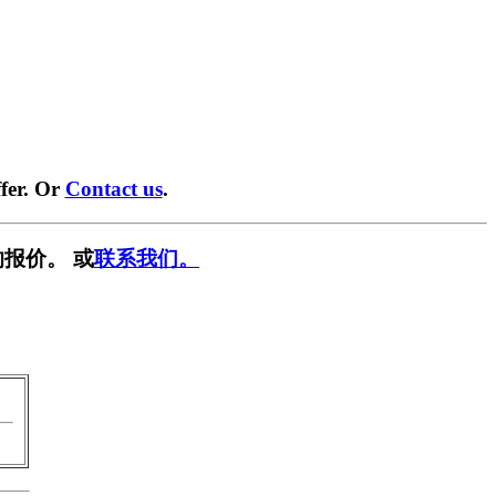
fer. Or
Contact us
.
报价。 或
联系我们。