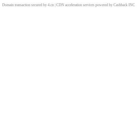
Domain transaction secured by 4.cn | CDN acceleration services powered by
Cashback
INC