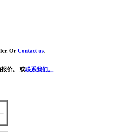
fer. Or
Contact us
.
报价。 或
联系我们。