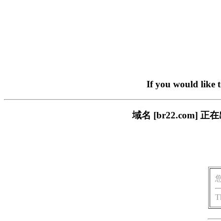
If you would like 
域名 [br22.com
T