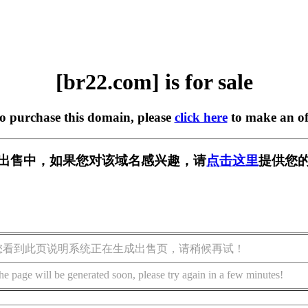
[br22.com] is for sale
to purchase this domain, please
click here
to make an of
] 正在出售中，如果您对该域名感兴趣，请
点击这里
提供您的
您看到此页说明系统正在生成出售页，请稍候再试！
he page will be generated soon, please try again in a few minutes!