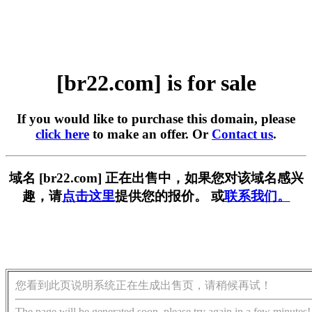
[br22.com] is for sale
If you would like to purchase this domain, please
click here
to make an offer. Or
Contact us
.
域名 [br22.com] 正在出售中，如果您对该域名感兴
趣，请
点击这里
提供您的报价。 或
联系我们。
您看到此页说明系统正在生成出售页，请稍候再试！
The page will be generated soon, please try again in a few minutes!