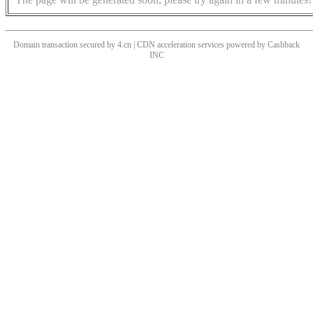
Domain transaction secured by 4.cn | CDN acceleration services powered by
Cashback
INC