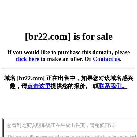
[br22.com] is for sale
If you would like to purchase this domain, please
click here
to make an offer. Or
Contact us
.
域名 [br22.com] 正在出售中，如果您对该域名感兴
趣，请
点击这里
提供您的报价。 或
联系我们。
您看到此页说明系统正在生成出售页，请稍候再试！
The page will be generated soon, please try again in a few minutes!