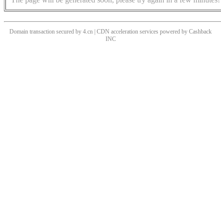
Domain transaction secured by 4.cn | CDN acceleration services powered by
Cashback
INC