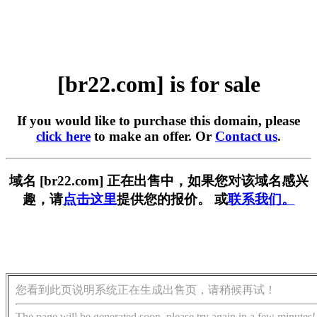
[br22.com] is for sale
If you would like to purchase this domain, please
click here
to make an offer. Or
Contact us
.
域名 [br22.com] 正在出售中，如果您对该域名感兴
趣，请
点击这里
提供您的报价。 或
联系我们。
您看到此页说明系统正在生成出售页，请稍候再试！
The page will be generated soon, please try again in a few minutes!