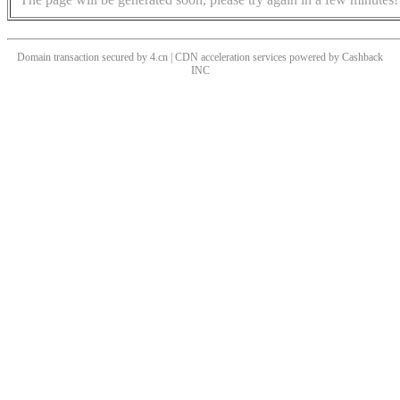
Domain transaction secured by 4.cn | CDN acceleration services powered by
Cashback
INC