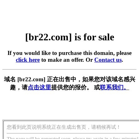
[br22.com] is for sale
If you would like to purchase this domain, please
click here
to make an offer. Or
Contact us
.
域名 [br22.com] 正在出售中，如果您对该域名感兴
趣，请
点击这里
提供您的报价。 或
联系我们。
您看到此页说明系统正在生成出售页，请稍候再试！
The page will be generated soon, please try again in a few minutes!