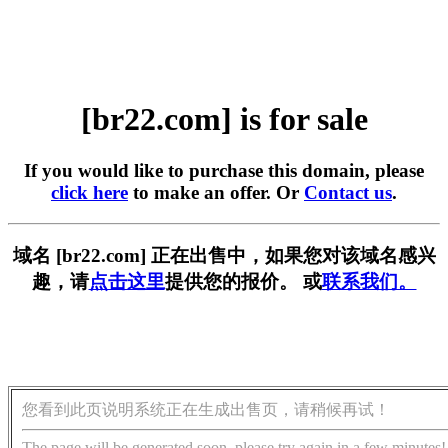
[br22.com] is for sale
If you would like to purchase this domain, please
click here
to make an offer. Or
Contact us
.
域名 [br22.com] 正在出售中，如果您对该域名感兴
趣，请
点击这里
提供您的报价。 或
联系我们。
您看到此页说明系统正在生成出售页，请稍候再试！
The page will be generated soon, please try again in a few minutes!