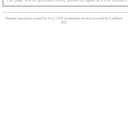
Domain transaction secured by 4.cn | CDN acceleration services powered by
Cashback
INC