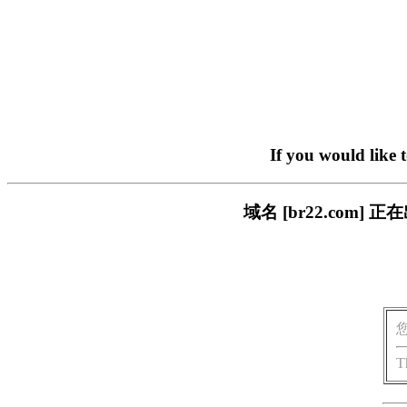
If you would like 
域名 [br22.com
T