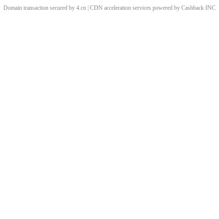
Domain transaction secured by 4.cn | CDN acceleration services powered by
Cashback
INC