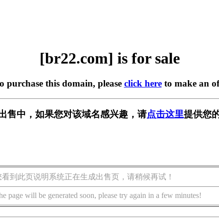
[br22.com] is for sale
to purchase this domain, please
click here
to make an of
] 正在出售中，如果您对该域名感兴趣，请
点击这里
提供您的
您看到此页说明系统正在生成出售页，请稍候再试！
he page will be generated soon, please try again in a few minutes!