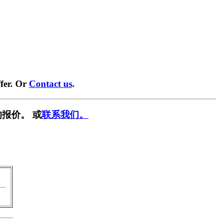
fer. Or
Contact us
.
报价。 或
联系我们。