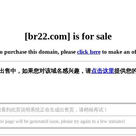
[br22.com] is for sale
to purchase this domain, please
click here
to make an of
] 正在出售中，如果您对该域名感兴趣，请
点击这里
提供您的
您看到此页说明系统正在生成出售页，请稍候再试！
he page will be generated soon, please try again in a few minutes!