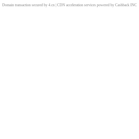
Domain transaction secured by 4.cn | CDN acceleration services powered by
Cashback
INC