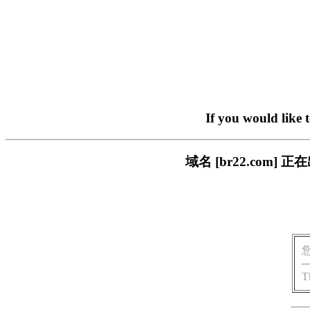
If you would like 
域名 [br22.com
T