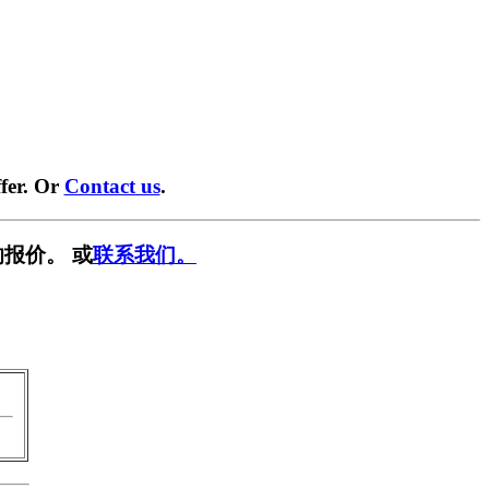
fer. Or
Contact us
.
报价。 或
联系我们。