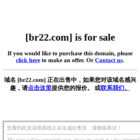
[br22.com] is for sale
If you would like to purchase this domain, please
click here
to make an offer. Or
Contact us
.
域名 [br22.com] 正在出售中，如果您对该域名感兴
趣，请
点击这里
提供您的报价。 或
联系我们。
您看到此页说明系统正在生成出售页，请稍候再试！
The page will be generated soon, please try again in a few minutes!