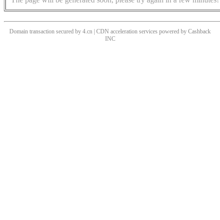
Domain transaction secured by 4.cn | CDN acceleration services powered by
Cashback
INC