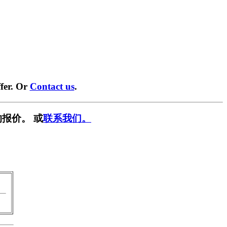
fer. Or
Contact us
.
报价。 或
联系我们。