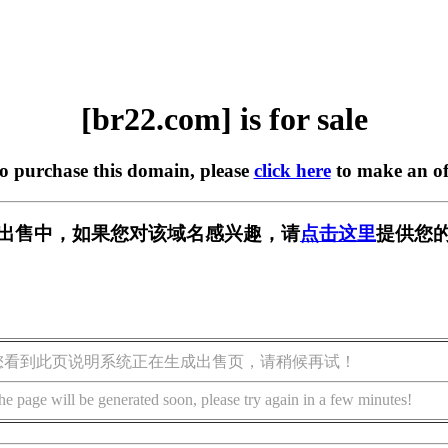
[br22.com] is for sale
to purchase this domain, please
click here
to make an of
] 正在出售中，如果您对该域名感兴趣，请
点击这里
提供您的
您看到此页说明系统正在生成出售页，请稍候再试！
he page will be generated soon, please try again in a few minutes!