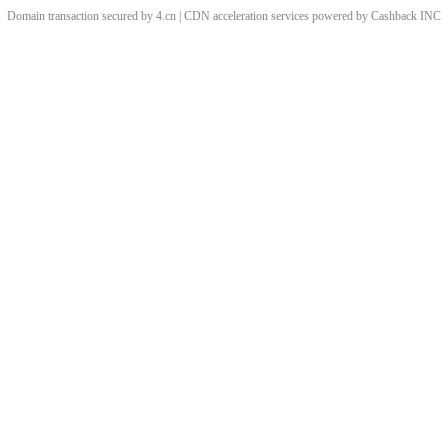
Domain transaction secured by 4.cn | CDN acceleration services powered by
Cashback
INC