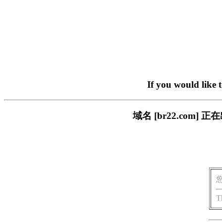
If you would like 
域名 [br22.com
T