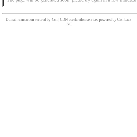
Domain transaction secured by 4.cn | CDN acceleration services powered by
Cashback
INC