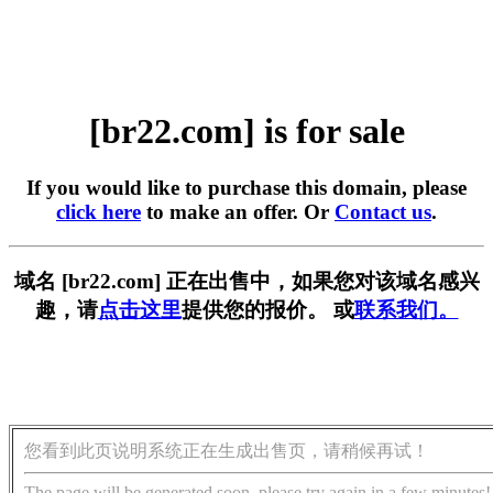
[br22.com] is for sale
If you would like to purchase this domain, please
click here
to make an offer. Or
Contact us
.
域名 [br22.com] 正在出售中，如果您对该域名感兴
趣，请
点击这里
提供您的报价。 或
联系我们。
您看到此页说明系统正在生成出售页，请稍候再试！
The page will be generated soon, please try again in a few minutes!