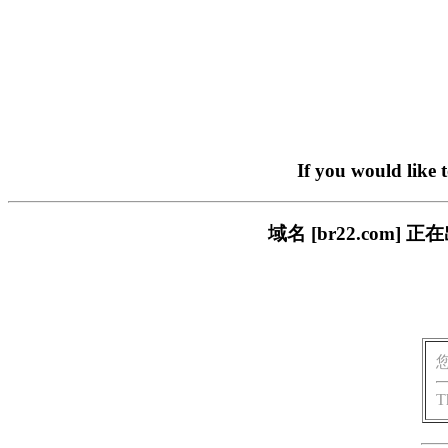
If you would like 
域名 [br22.com
T