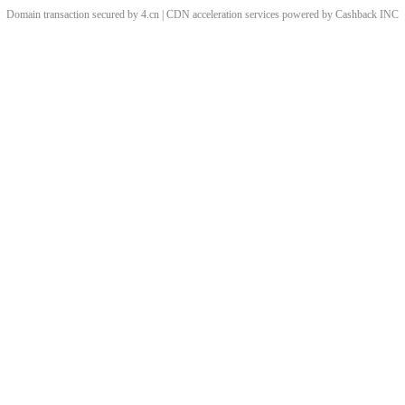
Domain transaction secured by 4.cn | CDN acceleration services powered by
Cashback
INC