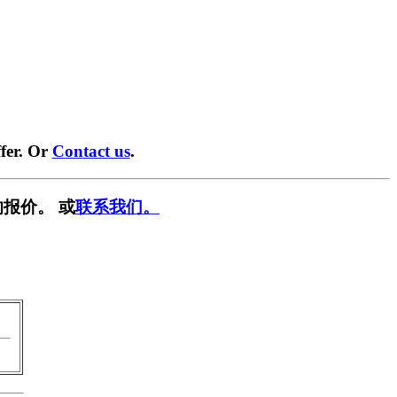
fer. Or
Contact us
.
报价。 或
联系我们。