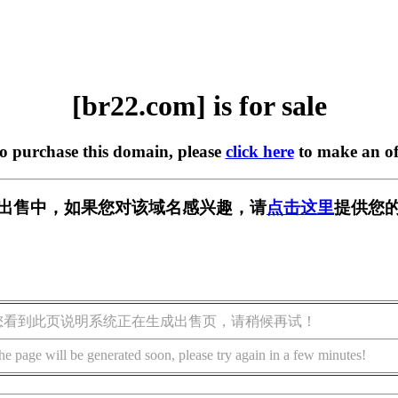
[br22.com] is for sale
to purchase this domain, please
click here
to make an of
] 正在出售中，如果您对该域名感兴趣，请
点击这里
提供您的
您看到此页说明系统正在生成出售页，请稍候再试！
he page will be generated soon, please try again in a few minutes!