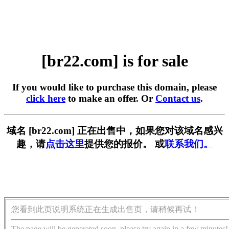
[br22.com] is for sale
If you would like to purchase this domain, please
click here
to make an offer. Or
Contact us
.
域名 [br22.com] 正在出售中，如果您对该域名感兴
趣，请
点击这里
提供您的报价。 或
联系我们。
您看到此页说明系统正在生成出售页，请稍候再试！
The page will be generated soon, please try again in a few minutes!