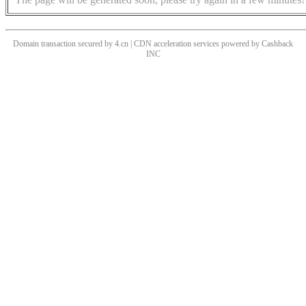
Domain transaction secured by 4.cn | CDN acceleration services powered by
Cashback
INC