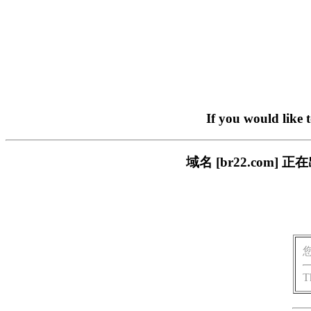
If you would like 
域名 [br22.com
T