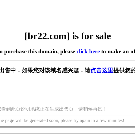
[br22.com] is for sale
to purchase this domain, please
click here
to make an of
] 正在出售中，如果您对该域名感兴趣，请
点击这里
提供您的
您看到此页说明系统正在生成出售页，请稍候再试！
he page will be generated soon, please try again in a few minutes!