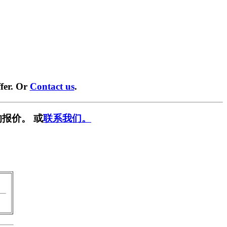
fer. Or
Contact us
.
报价。 或
联系我们。