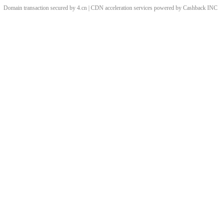
Domain transaction secured by 4.cn | CDN acceleration services powered by
Cashback
INC