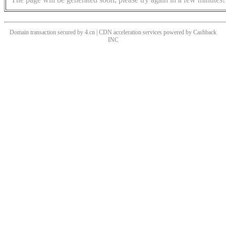
Domain transaction secured by 4.cn | CDN acceleration services powered by
Cashback
INC