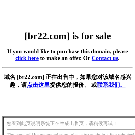
[br22.com] is for sale
If you would like to purchase this domain, please
click here
to make an offer. Or
Contact us
.
域名 [br22.com] 正在出售中，如果您对该域名感兴
趣，请
点击这里
提供您的报价。 或
联系我们。
您看到此页说明系统正在生成出售页，请稍候再试！
The page will be generated soon, please try again in a few minutes!